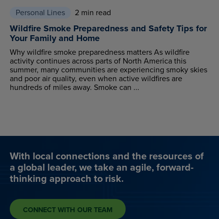
Personal Lines
2 min read
Wildfire Smoke Preparedness and Safety Tips for
Your Family and Home
Why wildfire smoke preparedness matters As wildfire
activity continues across parts of North America this
summer, many communities are experiencing smoky skies
and poor air quality, even when active wildfires are
hundreds of miles away. Smoke can ...
With local connections and the resources of
a global leader, we take an agile, forward-
thinking approach to risk.
CONNECT WITH OUR TEAM