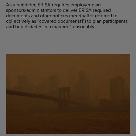
As a reminder, ERISA requires employer plan
sponsors/administrators to deliver ERISA required
documents and other notices (hereinafter referred to
collectively as “covered documents1”) to plan participants
and beneficiaries in a manner “reasonably ...