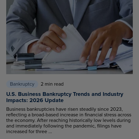
Bankruptcy
2 min read
U.S. Business Bankruptcy Trends and Industry
Impacts: 2026 Update
Business bankruptcies have risen steadily since 2023,
reflecting a broad-based increase in financial stress across
the economy. After reaching historically low levels during
and immediately following the pandemic, filings have
increased for three ...