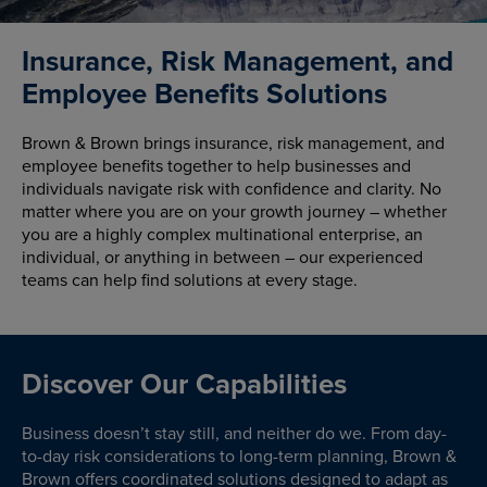
Insurance, Risk Management, and
Employee Benefits Solutions
Brown & Brown brings insurance, risk management, and
employee benefits together to help businesses and
individuals navigate risk with confidence and clarity. No
matter where you are on your growth journey – whether
you are a highly complex multinational enterprise, an
individual, or anything in between – our experienced
teams can help find solutions at every stage.
Discover Our Capabilities
Business doesn’t stay still, and neither do we. From day-
to-day risk considerations to long-term planning, Brown &
Brown offers coordinated solutions designed to adapt as