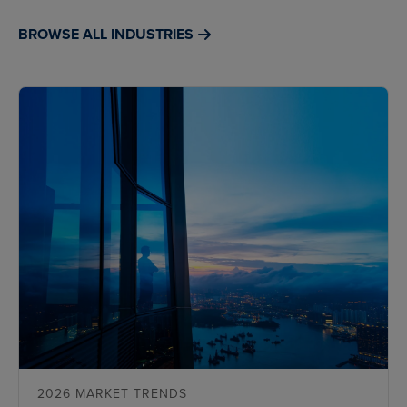
BROWSE ALL INDUSTRIES
2026 MARKET TRENDS