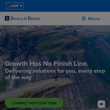
US
Menu
Growth Has No Finish Line.
Delivering solutions for you, every step
of the way
CONNECT WITH OUR TEAM
pause