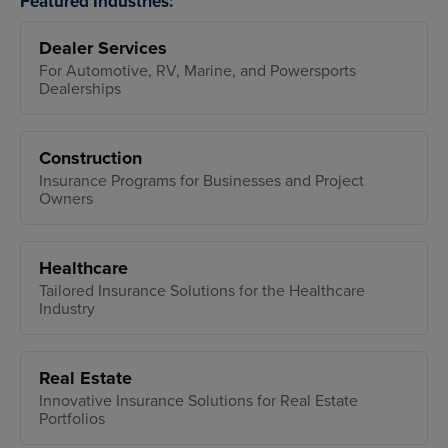
Featured Industries:
Dealer Services
For Automotive, RV, Marine, and Powersports
Dealerships
Construction
Insurance Programs for Businesses and Project
Owners
Healthcare
Tailored Insurance Solutions for the Healthcare
Industry
Real Estate
Innovative Insurance Solutions for Real Estate
Portfolios