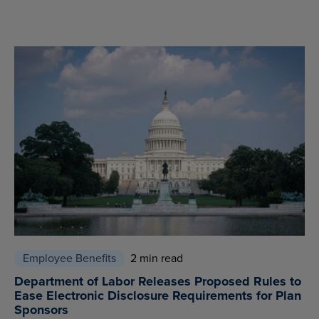
Employee Benefits
2 min read
Department of Labor Releases Proposed Rules to
Ease Electronic Disclosure Requirements for Plan
Sponsors