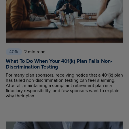
401k
2 min read
What To Do When Your 401(k) Plan Fails Non-
Discrimination Testing
For many plan sponsors, receiving notice that a 401(k) plan
has failed non-discrimination testing can feel alarming.
After all, maintaining a compliant retirement plan is a
fiduciary responsibility, and few sponsors want to explain
why their plan ...