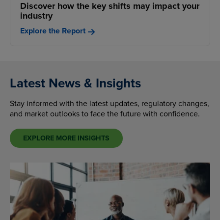
Discover how the key shifts may impact your
industry
Explore the Report
Latest News & Insights
Stay informed with the latest updates, regulatory changes,
and market outlooks to face the future with confidence.
EXPLORE MORE INSIGHTS