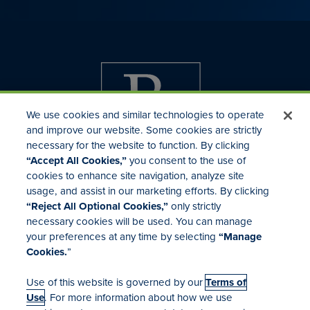
We use cookies and similar technologies to operate
and improve our website. Some cookies are strictly
necessary for the website to function. By clicking
“Accept All Cookies,”
you consent to the use of
cookies to enhance site navigation, analyze site
usage, and assist in our marketing efforts. By clicking
Investor Relations
“Reject All Optional Cookies,”
only strictly
Mergers & Acquisitions
necessary cookies will be used. You can manage
Locations
your preferences at any time by selecting
“Manage
Cookies.
”
Use of this website is governed by our
Terms of
Use
. For more information about how we use