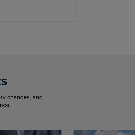
ts
tory changes, and
ence.