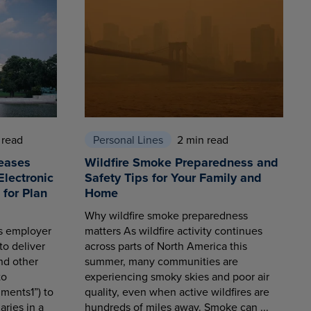
 read
Personal Lines
2 min read
eases
Wildfire Smoke Preparedness and
Electronic
Safety Tips for Your Family and
for Plan
Home
Why wildfire smoke preparedness
es employer
matters As wildfire activity continues
to deliver
across parts of North America this
nd other
summer, many communities are
to
experiencing smoky skies and poor air
ments1”) to
quality, even when active wildfires are
aries in a
hundreds of miles away. Smoke can ...