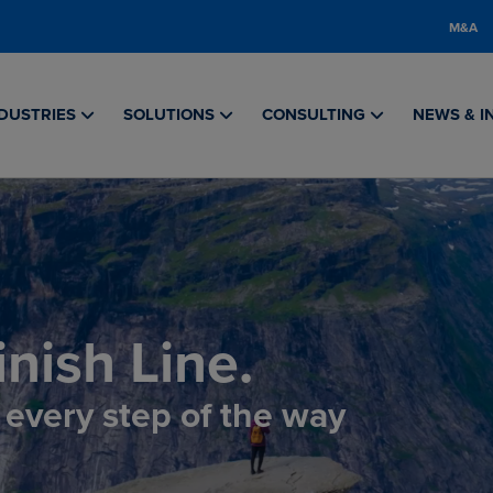
M&A
DUSTRIES
SOLUTIONS
CONSULTING
NEWS & I
nish Line.
, every step of the way