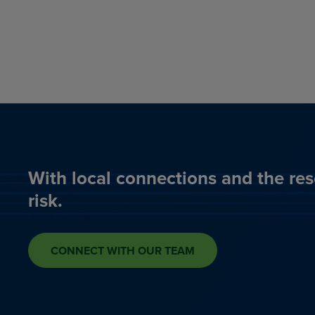
With local connections and the res
risk.
CONNECT WITH OUR TEAM