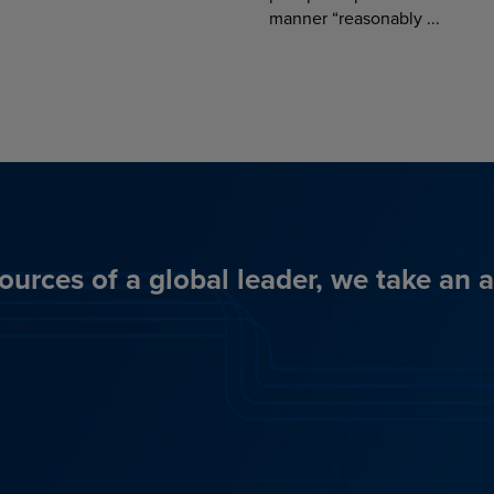
manner “reasonably ...
ources of a global leader, we take an 