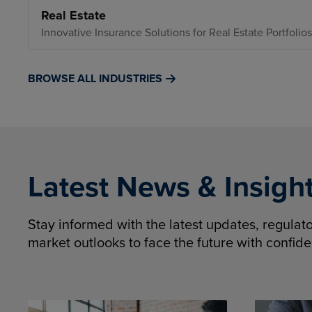
Real Estate
Innovative Insurance Solutions for Real Estate Portfolios
BROWSE ALL INDUSTRIES
Latest News & Insigh
Stay informed with the latest updates, regula
market outlooks to face the future with confid