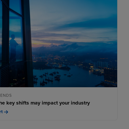
RENDS
he key shifts may impact your industry
rt