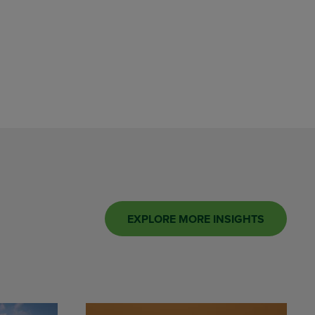
EXPLORE MORE INSIGHTS