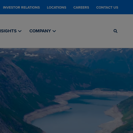
INVESTOR RELATIONS
LOCATIONS
CAREERS
CONTACT US
NSIGHTS
COMPANY