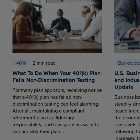
401k
2 min read
Bankrupt
What To Do When Your 401(k) Plan
U.S. Busi
Fails Non-Discrimination Testing
and Indus
Update
For many plan sponsors, receiving notice
that a 401(k) plan has failed non-
Business ba
discrimination testing can feel alarming.
steadily sin
After all, maintaining a compliant
based increa
retirement plan is a fiduciary
the economy
responsibility, and few sponsors want to
low levels 
explain why their plan ...
following t
increased fo