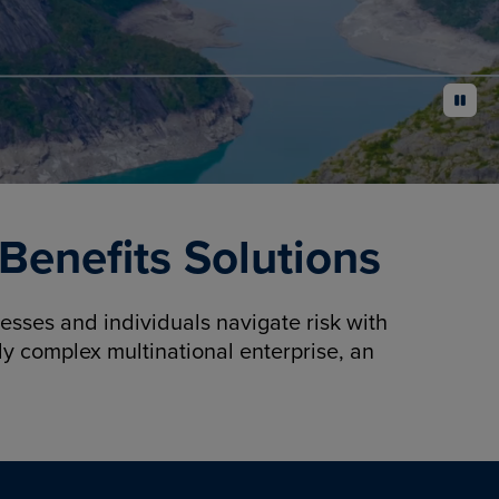
pause
enefits Solutions
sses and individuals navigate risk with
y complex multinational enterprise, an
.