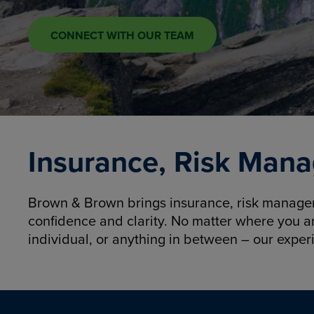
CONNECT WITH OUR TEAM
Insurance, Risk Mana
Brown & Brown brings insurance, risk manageme
confidence and clarity. No matter where you a
individual, or anything in between – our exper