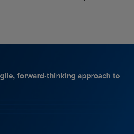
agile, forward-thinking approach to