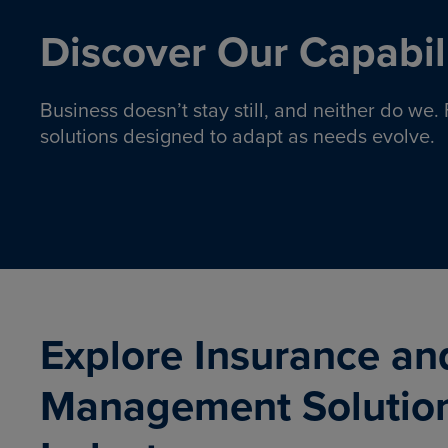
Discover Our Capabili
Business doesn’t stay still, and neither do we
solutions designed to adapt as needs evolve.
Pro
Insurance solutions to help
emplo
organizations manage risk,
co
protect assets, and support
Property & Casualty
Emp
com
ongoing operations.
organ
LEARN MORE
Explore Insurance an
Management Solutio