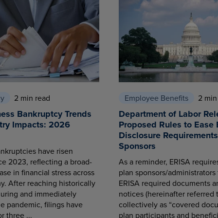
cy
2 min read
Employee Benefits
2 min
ness Bankruptcy Trends
Department of Labor Rel
try Impacts: 2026
Proposed Rules to Ease 
Disclosure Requirements 
Sponsors
nkruptcies have risen
ce 2023, reflecting a broad-
As a reminder, ERISA requir
se in financial stress across
plan sponsors/administrators 
. After reaching historically
ERISA required documents a
during and immediately
notices (hereinafter referred 
he pandemic, filings have
collectively as “covered docu
r three ...
plan participants and benefici