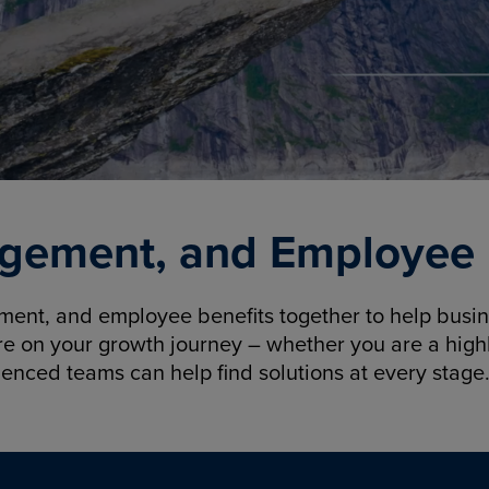
gement, and Employee B
nt, and employee benefits together to help busine
re on your growth journey – whether you are a highl
ienced teams can help find solutions at every stage