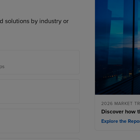
d solutions by industry or
ps
2026 MARKET T
Discover how t
Explore the Repo