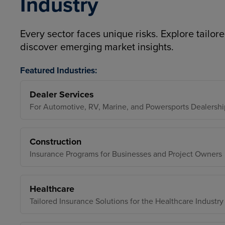
Industry
Every sector faces unique risks. Explore tailore
discover emerging market insights.
Featured Industries:
Dealer Services
For Automotive, RV, Marine, and Powersports Dealershi
Construction
Insurance Programs for Businesses and Project Owners
Healthcare
Tailored Insurance Solutions for the Healthcare Industry