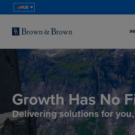
US
IN
Growth Has No Fi
Delivering solutions for you