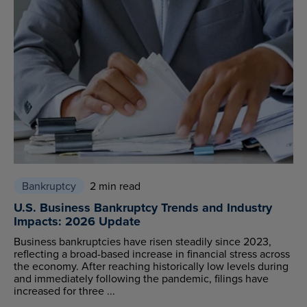
Bankruptcy
2 min read
U.S. Business Bankruptcy Trends and Industry
Impacts: 2026 Update
Business bankruptcies have risen steadily since 2023,
reflecting a broad-based increase in financial stress across
the economy. After reaching historically low levels during
and immediately following the pandemic, filings have
increased for three ...