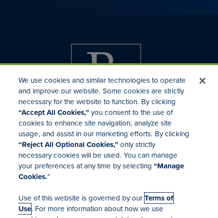
We use cookies and similar technologies to operate
and improve our website. Some cookies are strictly
necessary for the website to function. By clicking
“Accept All Cookies,”
you consent to the use of
cookies to enhance site navigation, analyze site
usage, and assist in our marketing efforts. By clicking
Investor Relations
“Reject All Optional Cookies,”
only strictly
Mergers & Acquisitions
necessary cookies will be used. You can manage
Locations
your preferences at any time by selecting
“Manage
Cookies.
”
Use of this website is governed by our
Terms of
Use
. For more information about how we use