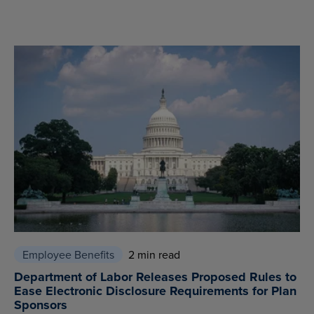
Employee Benefits
2 min read
Department of Labor Releases Proposed Rules to
Ease Electronic Disclosure Requirements for Plan
Sponsors