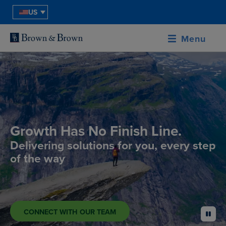
US
Menu
Growth Has No Finish Line.
Delivering solutions for you, every step
of the way
CONNECT WITH OUR TEAM
pause