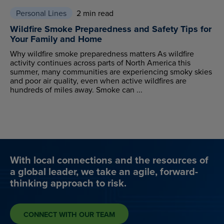
Personal Lines
2 min read
Wildfire Smoke Preparedness and Safety Tips for
Your Family and Home
Why wildfire smoke preparedness matters As wildfire
activity continues across parts of North America this
summer, many communities are experiencing smoky skies
and poor air quality, even when active wildfires are
hundreds of miles away. Smoke can ...
With local connections and the resources of
a global leader, we take an agile, forward-
thinking approach to risk.
CONNECT WITH OUR TEAM