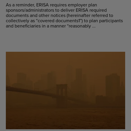
As a reminder, ERISA requires employer plan
sponsors/administrators to deliver ERISA required
documents and other notices (hereinafter referred to
collectively as “covered documents1”) to plan participants
and beneficiaries in a manner “reasonably ...