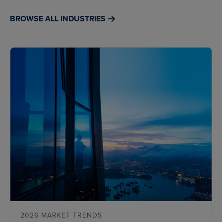
BROWSE ALL INDUSTRIES
2026 MARKET TRENDS