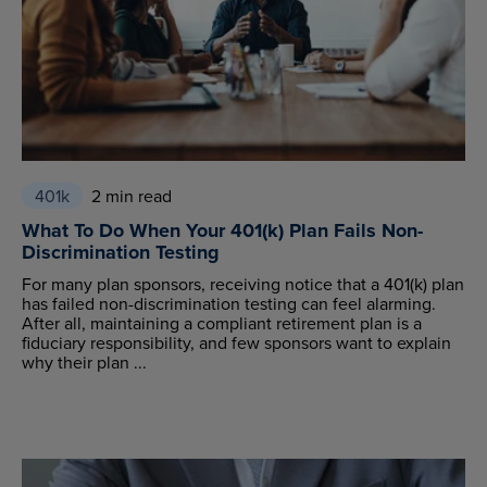
401k
2 min read
What To Do When Your 401(k) Plan Fails Non-
Discrimination Testing
For many plan sponsors, receiving notice that a 401(k) plan
has failed non-discrimination testing can feel alarming.
After all, maintaining a compliant retirement plan is a
fiduciary responsibility, and few sponsors want to explain
why their plan ...