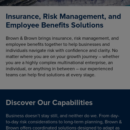
Insurance, Risk Management, and
Employee Benefits Solutions
Brown & Brown brings insurance, risk management, and
employee benefits together to help businesses and
individuals navigate risk with confidence and clarity. No
matter where you are on your growth journey – whether
you are a highly complex multinational enterprise, an
individual, or anything in between – our experienced
teams can help find solutions at every stage.
Discover Our Capabilities
Business doesn’t stay still, and neither do we. From day-
to-day risk considerations to long-term planning, Brown &
Brown offers coordinated solutions designed to adapt as