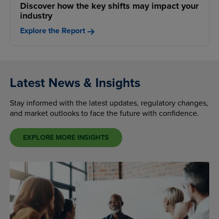
Discover how the key shifts may impact your
industry
Explore the Report
Latest News & Insights
Stay informed with the latest updates, regulatory changes,
and market outlooks to face the future with confidence.
EXPLORE MORE INSIGHTS