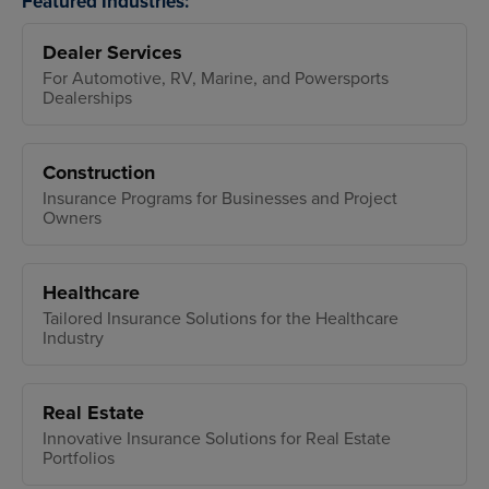
Featured Industries:
Dealer Services
For Automotive, RV, Marine, and Powersports
Dealerships
Construction
Insurance Programs for Businesses and Project
Owners
Healthcare
Tailored Insurance Solutions for the Healthcare
Industry
Real Estate
Innovative Insurance Solutions for Real Estate
Portfolios